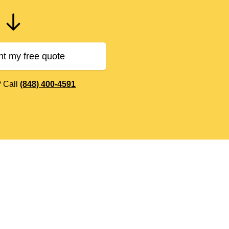
nt my free quote
? Call
(848) 400-4591