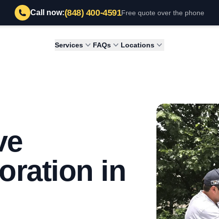
(848) 400-4591
Call now:
Free quote over the phone
Services
FAQs
Locations
ve
ration in