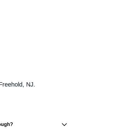
Freehold, NJ.
nough?