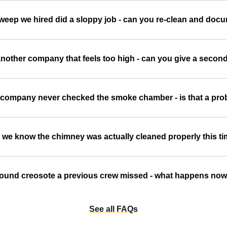
sweep we hired did a sloppy job - can you re-clean and doc
nother company that feels too high - can you give a secon
 company never checked the smoke chamber - is that a pr
we know the chimney was actually cleaned properly this t
ound creosote a previous crew missed - what happens no
See all FAQs