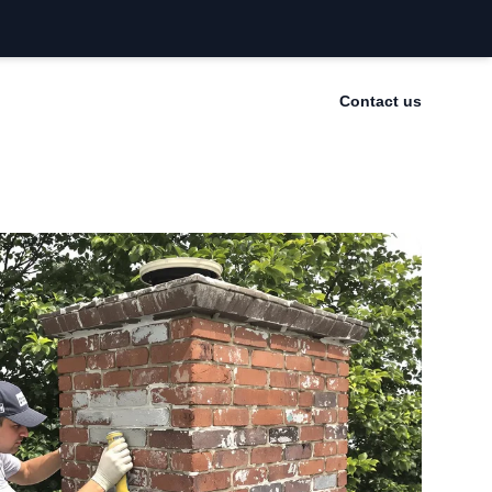
Contact us