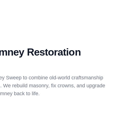
imney Restoration
ey Sweep to combine old-world craftsmanship
s. We rebuild masonry, fix crowns, and upgrade
imney back to life.