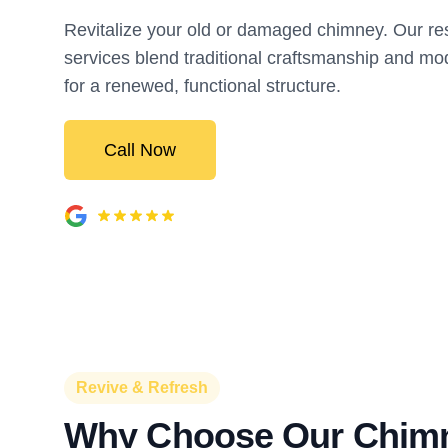
Revitalize your old or damaged chimney. Our res
services blend traditional craftsmanship and 
for a renewed, functional structure.
Call Now
Revive & Refresh
Why Choose Our Chim