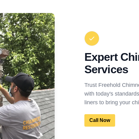
Expert Ch
Services
Trust Freehold Chimn
with today's standard
liners to bring your ch
Call Now