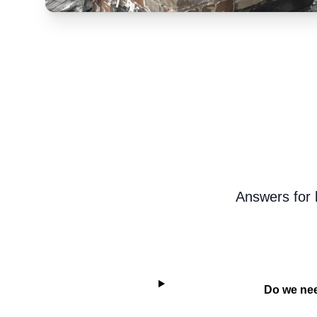
Answers for 
Do we nee