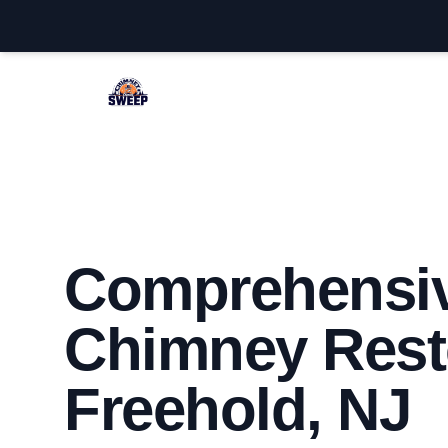
Freehold Chimney Sweep
Comprehensi
Chimney Resto
Freehold, NJ