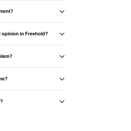
ument?
d opinion in Freehold?
oblem?
ime?
w?