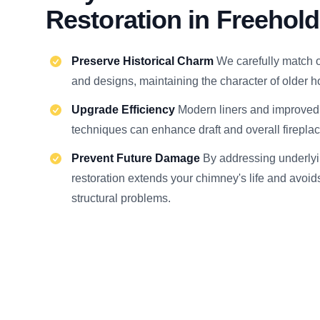
Restoration in Freehold
Preserve Historical Charm
We carefully match o
and designs, maintaining the character of older 
Upgrade Efficiency
Modern liners and improve
techniques can enhance draft and overall firepla
Prevent Future Damage
By addressing underlyi
restoration extends your chimney's life and avoi
structural problems.