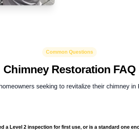
Common Questions
Chimney Restoration FAQ
homeowners seeking to revitalize their chimney in 
d a Level 2 inspection for first use, or is a standard one e