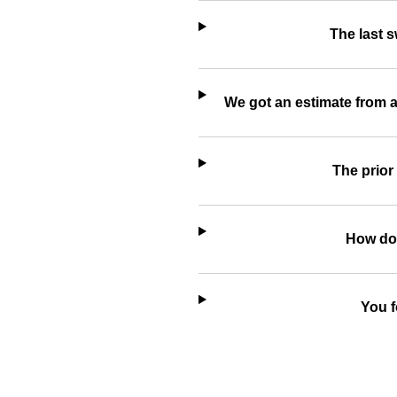
The last 
We got an estimate from a
The prior
How do 
You f