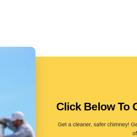
Click Below To 
Get a cleaner, safer chimney! Ge
of