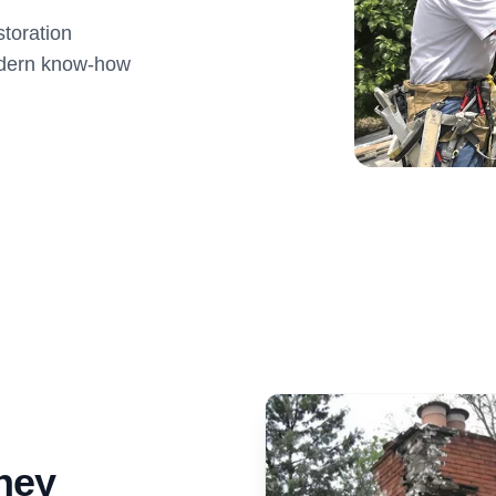
toration
modern know-how
ney