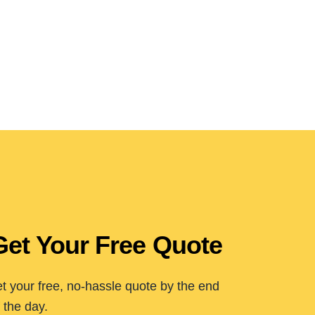
Get Your Free Quote
t your free, no-hassle quote by the end
 the day.