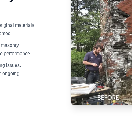
riginal materials
homes.
d masonry
ce performance.
ng issues,
ds ongoing