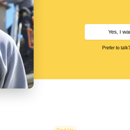
Yes, I wa
Prefer to talk