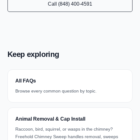
Call (848) 400-4591
Keep exploring
All FAQs
Browse every common question by topic.
Animal Removal & Cap Install
Raccoon, bird, squirrel, or wasps in the chimney?
Freehold Chimney Sweep handles removal, sweeps