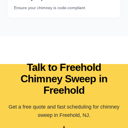
Ensure your chimney is code-compliant
Talk to Freehold
Chimney Sweep in
Freehold
Get a free quote and fast scheduling for chimney
sweep in Freehold, NJ.