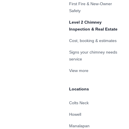
First Fire & New-Owner
Safety
Level 2 Chimney
Inspection & Real Estate
Cost, booking & estimates
Signs your chimney needs
service
View more
Locations
Colts Neck
Howell
Manalapan