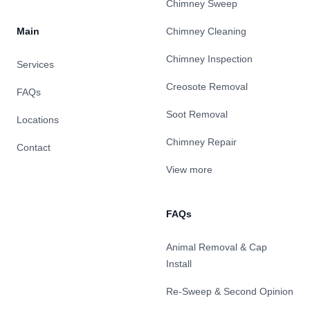
Chimney Sweep
Main
Chimney Cleaning
Chimney Inspection
Services
Creosote Removal
FAQs
Soot Removal
Locations
Chimney Repair
Contact
View more
FAQs
Animal Removal & Cap
Install
Re-Sweep & Second Opinion