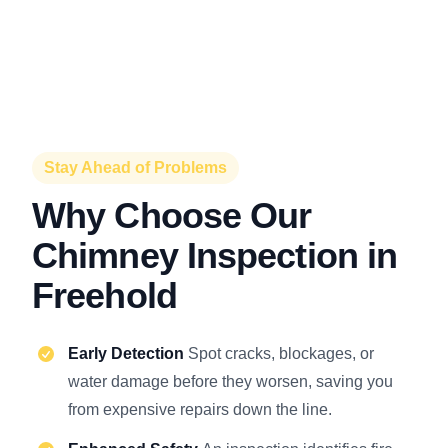
Stay Ahead of Problems
Why Choose Our
Chimney Inspection in
Freehold
Early Detection
Spot cracks, blockages, or
water damage before they worsen, saving you
from expensive repairs down the line.