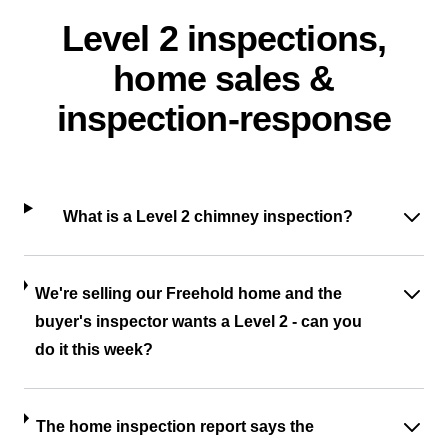
Level 2 inspections,
home sales &
inspection-response
What is a Level 2 chimney inspection?
We're selling our Freehold home and the
buyer's inspector wants a Level 2 - can you
do it this week?
The home inspection report says the