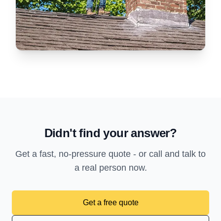
Didn't find your answer?
Get a fast, no-pressure quote - or call and talk to
a real person now.
Get a free quote