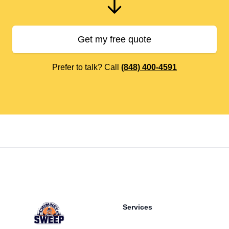
Get my free quote
Prefer to talk? Call
(848) 400-4591
Footer
Services