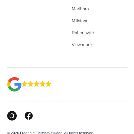
Marlboro
Millstone
Robertsville
View more
Google Business Profile
Facebook
© 2026 Freehold Chimney Sweep. All rights reserved.