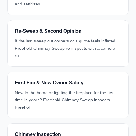
and sanitizes
Re-Sweep & Second Opinion
If the last sweep cut corners or a quote feels inflated,
Freehold Chimney Sweep re-inspects with a camera,
re-
First Fire & New-Owner Safety
New to the home or lighting the fireplace for the first
time in years? Freehold Chimney Sweep inspects
Freehol
Chimney Inspection