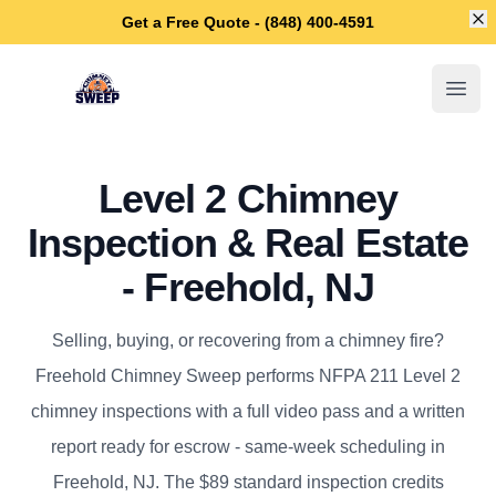
Di
Get a Free Quote - (848) 400-4591
Freehold Chimney Sweep
Open
Level 2 Chimney
Inspection & Real Estate
- Freehold, NJ
Selling, buying, or recovering from a chimney fire?
Freehold Chimney Sweep performs NFPA 211 Level 2
chimney inspections with a full video pass and a written
report ready for escrow - same-week scheduling in
Freehold, NJ. The $89 standard inspection credits