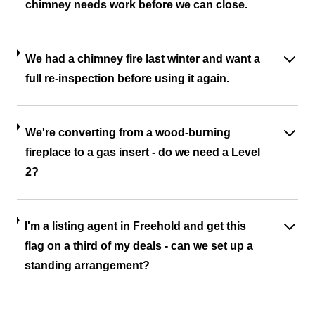
chimney needs work before we can close.
We had a chimney fire last winter and want a
full re-inspection before using it again.
We're converting from a wood-burning
fireplace to a gas insert - do we need a Level
2?
I'm a listing agent in Freehold and get this
flag on a third of my deals - can we set up a
standing arrangement?