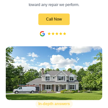
toward any repair we perform.
Call Now
In-depth answers