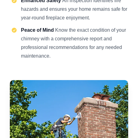
Enhanced Safety
An inspection identifies fire
hazards and ensures your home remains safe for
year-round fireplace enjoyment.
Peace of Mind
Know the exact condition of your
chimney with a comprehensive report and
professional recommendations for any needed
maintenance.