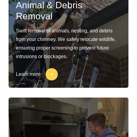
Animal & Debris
Removal
Swift removal of animals, nesting, and debris
from your chimney. We safely relocate wildlife,
ensuring proper screening to prevent future
intrusions or blockages.
Learn more