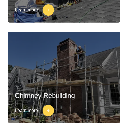
Learn more
Chimney Rebuilding
Learn more