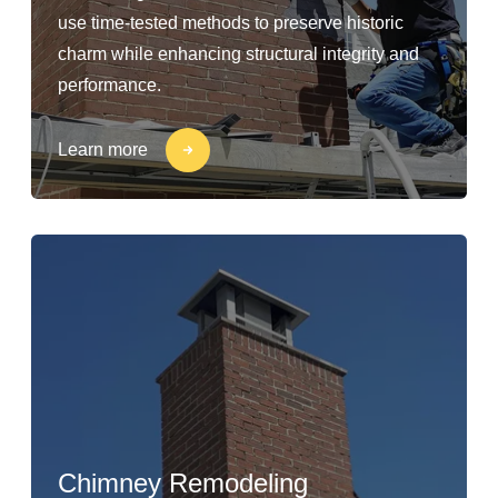
use time-tested methods to preserve historic
charm while enhancing structural integrity and
performance.
Learn more
Chimney Remodeling