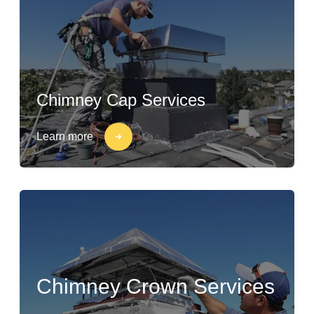
Chimney Cap Services
Learn more
Chimney Crown Services