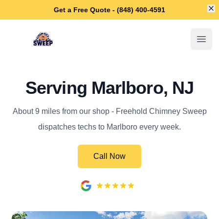
Di
Get a Free Quote - (848) 400-4591
Freehold Chimney Sweep
Open
Serving Marlboro, NJ
About 9 miles from our shop - Freehold Chimney Sweep
dispatches techs to Marlboro every week.
Call Now