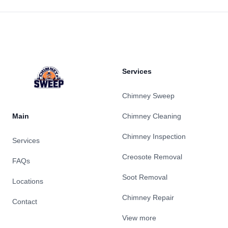
Footer
Services
Chimney Sweep
Main
Chimney Cleaning
Chimney Inspection
Services
Creosote Removal
FAQs
Soot Removal
Locations
Chimney Repair
Contact
View more