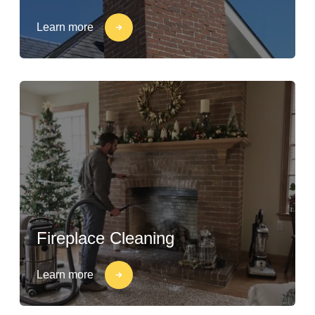
Learn more
Fireplace Cleaning
Learn more