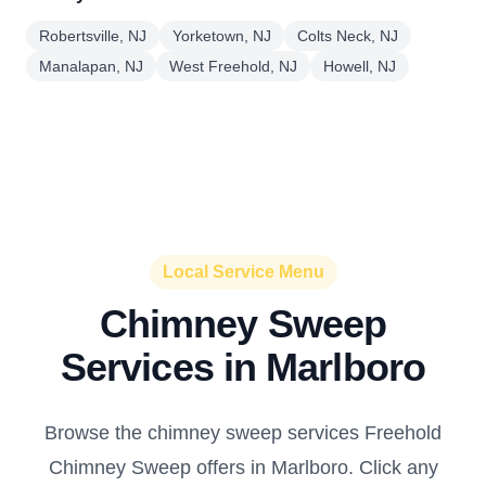
Robertsville, NJ
Yorketown, NJ
Colts Neck, NJ
Manalapan, NJ
West Freehold, NJ
Howell, NJ
Local Service Menu
Chimney Sweep
Services in Marlboro
Browse the chimney sweep services Freehold
Chimney Sweep offers in Marlboro. Click any