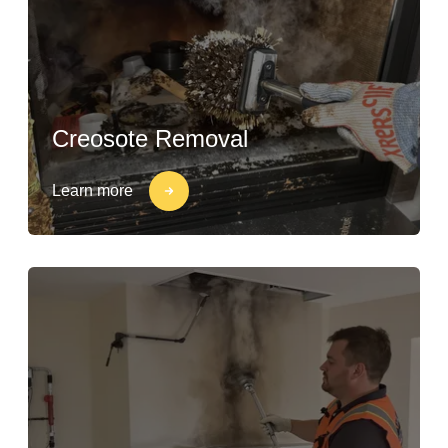
Creosote Removal
Learn more