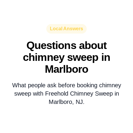
Local Answers
Questions about
chimney sweep in
Marlboro
What people ask before booking chimney
sweep with Freehold Chimney Sweep in
Marlboro, NJ.