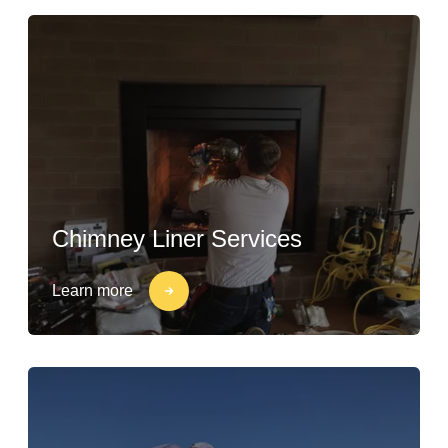
Chimney Liner Services
Learn more