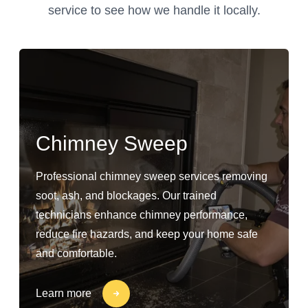
service to see how we handle it locally.
Chimney Sweep
Professional chimney sweep services removing
soot, ash, and blockages. Our trained
technicians enhance chimney performance,
reduce fire hazards, and keep your home safe
and comfortable.
Learn more