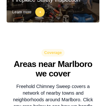
Learn more
Coverage
Areas near Marlboro
we cover
Freehold Chimney Sweep covers a
network of nearby towns and
neighborhoods around Marlboro. Click