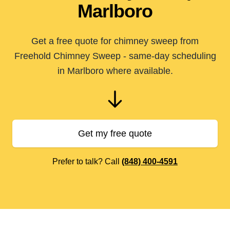
Marlboro
Get a free quote for chimney sweep from
Freehold Chimney Sweep - same-day scheduling
in Marlboro where available.
Get my free quote
Prefer to talk? Call
(848) 400-4591