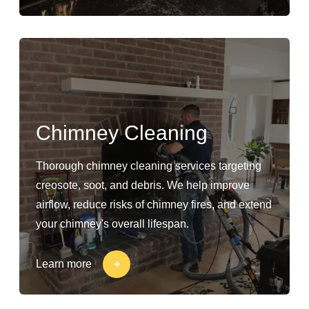
Chimney Cleaning
Thorough chimney cleaning services targeting
creosote, soot, and debris. We help improve
airflow, reduce risks of chimney fires, and extend
your chimney's overall lifespan.
Learn more