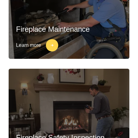
Fireplace Maintenance
Learn more
Fireplace Safety Inspection