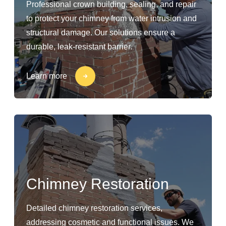
Professional crown building, sealing, and repair
to protect your chimney from water intrusion and
structural damage. Our solutions ensure a
durable, leak-resistant barrier.
Learn more
Chimney Restoration
Detailed chimney restoration services,
addressing cosmetic and functional issues. We