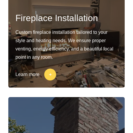
Fireplace Installation
Custom fireplace installation tailored to your
style and heating needs. We ensure proper
venting, energy efficiency, and a beautiful focal
point in any room.
Learn more