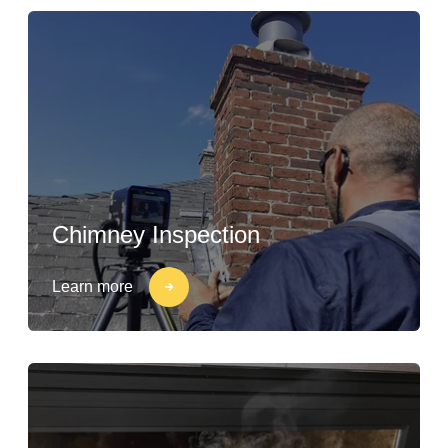
Chimney Inspection
Learn more