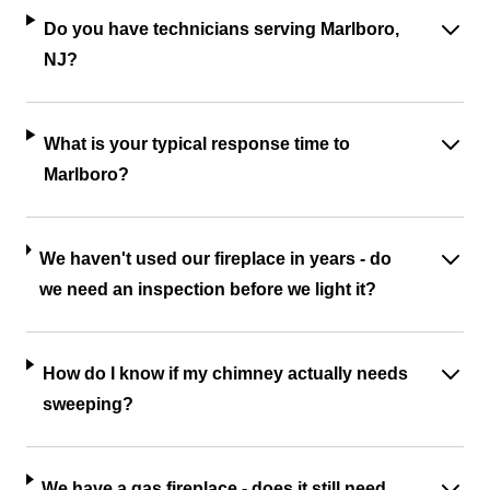
Do you have technicians serving Marlboro,
NJ?
What is your typical response time to
Marlboro?
We haven't used our fireplace in years - do
we need an inspection before we light it?
How do I know if my chimney actually needs
sweeping?
We have a gas fireplace - does it still need