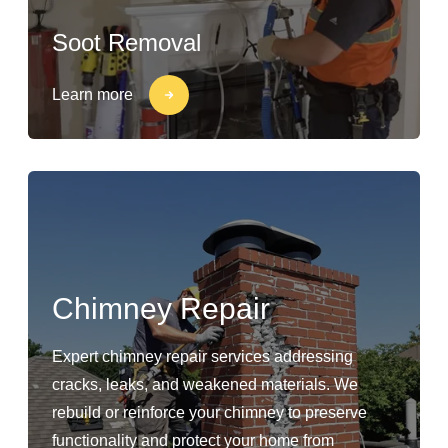
Soot Removal
Learn more
Chimney Repair
Expert chimney repair services addressing
cracks, leaks, and weakened materials. We
rebuild or reinforce your chimney to preserve
functionality and protect your home from