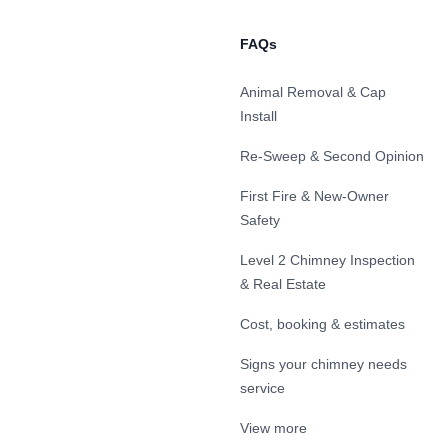
FAQs
Animal Removal & Cap
Install
Re-Sweep & Second Opinion
First Fire & New-Owner
Safety
Level 2 Chimney Inspection
& Real Estate
Cost, booking & estimates
Signs your chimney needs
service
View more