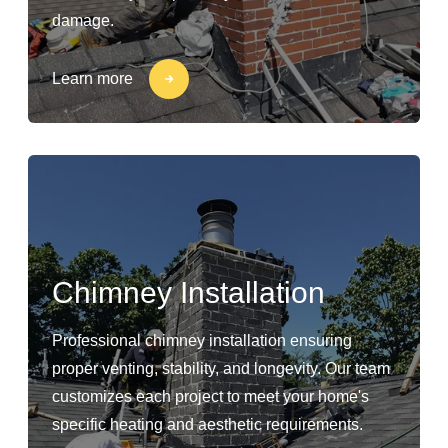
damage.
Learn more
Chimney Installation
Professional chimney installation ensuring
proper venting, stability, and longevity. Our team
customizes each project to meet your home's
specific heating and aesthetic requirements.