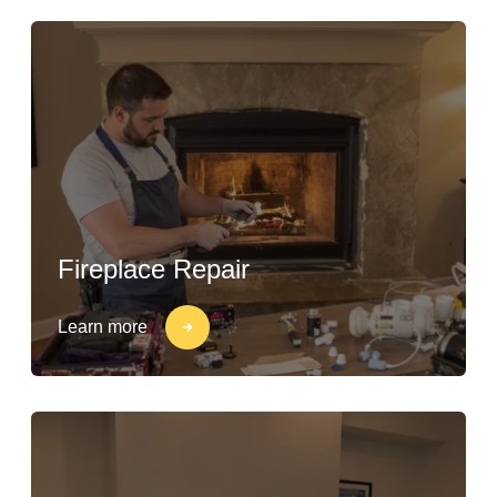
Fireplace Repair
Learn more