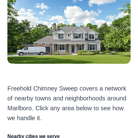
Freehold Chimney Sweep covers a network
of nearby towns and neighborhoods around
Marlboro. Click any area below to see how
we handle it.
Nearby cities we serve