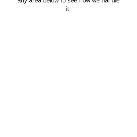
any area below to see how we handle
it.