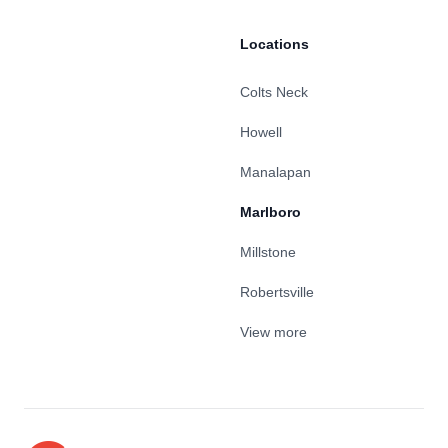
Locations
Colts Neck
Howell
Manalapan
Marlboro
Millstone
Robertsville
View more