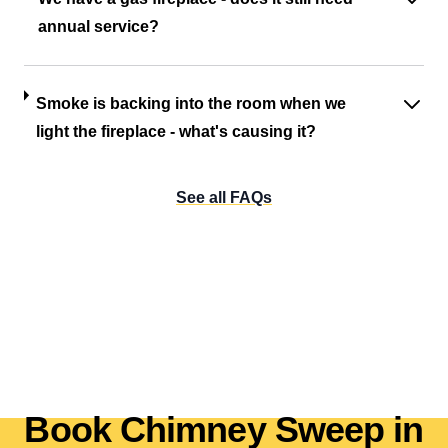
annual service?
Smoke is backing into the room when we
light the fireplace - what's causing it?
See all FAQs
Book Chimney Sweep in