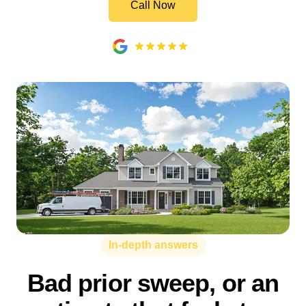
Call Now
In-depth answers
Bad prior sweep, or an