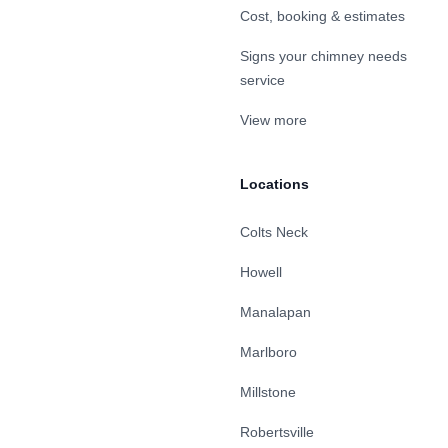
Cost, booking & estimates
Signs your chimney needs
service
View more
Locations
Colts Neck
Howell
Manalapan
Marlboro
Millstone
Robertsville