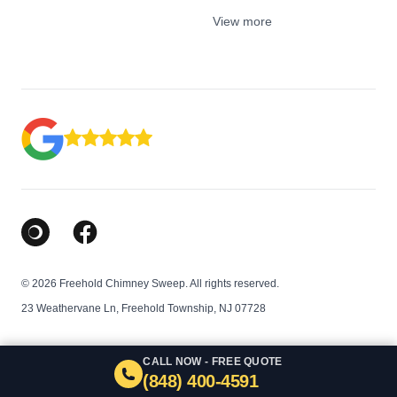
View more
Google Business Profile
Facebook
© 2026 Freehold Chimney Sweep. All rights reserved.
23 Weathervane Ln, Freehold Township, NJ 07728
CALL NOW - FREE QUOTE
(848) 400-4591