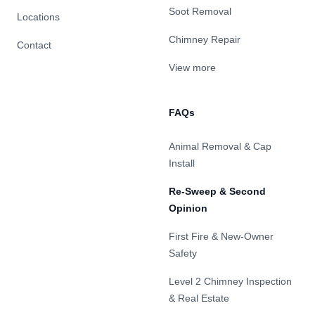
Soot Removal
Locations
Chimney Repair
Contact
View more
FAQs
Animal Removal & Cap
Install
Re-Sweep & Second
Opinion
First Fire & New-Owner
Safety
Level 2 Chimney Inspection
& Real Estate