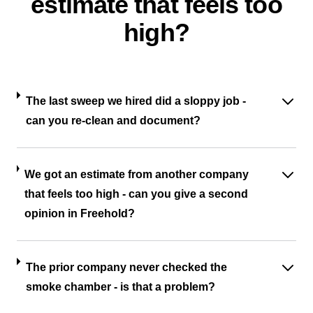
estimate that feels too
high?
The last sweep we hired did a sloppy job -
can you re-clean and document?
We got an estimate from another company
that feels too high - can you give a second
opinion in Freehold?
The prior company never checked the
smoke chamber - is that a problem?