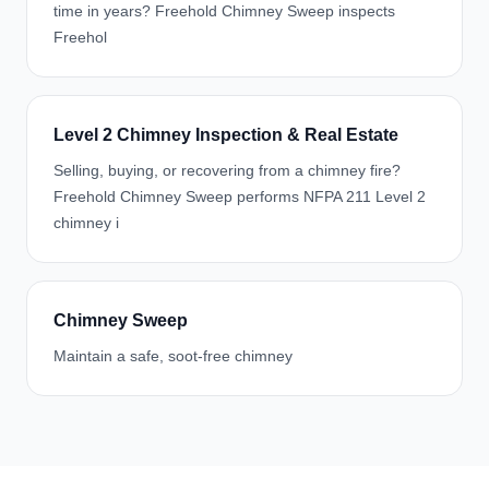
time in years? Freehold Chimney Sweep inspects
Freehol
Level 2 Chimney Inspection & Real Estate
Selling, buying, or recovering from a chimney fire?
Freehold Chimney Sweep performs NFPA 211 Level 2
chimney i
Chimney Sweep
Maintain a safe, soot-free chimney