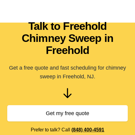
Talk to Freehold
Chimney Sweep in
Freehold
Get a free quote and fast scheduling for chimney
sweep in Freehold, NJ.
Get my free quote
Prefer to talk? Call
(848) 400-4591