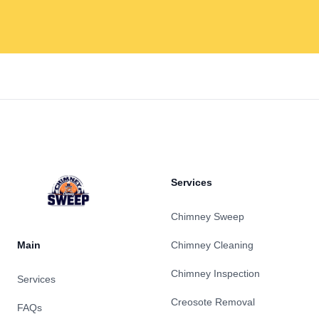
Footer
Services
Chimney Sweep
Main
Chimney Cleaning
Chimney Inspection
Services
Creosote Removal
FAQs