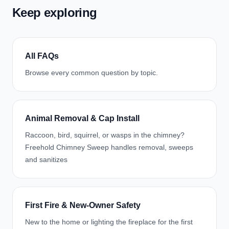
Keep exploring
All FAQs
Browse every common question by topic.
Animal Removal & Cap Install
Raccoon, bird, squirrel, or wasps in the chimney?
Freehold Chimney Sweep handles removal, sweeps
and sanitizes
First Fire & New-Owner Safety
New to the home or lighting the fireplace for the first