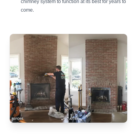
chimney system to function at its best for years to
come.