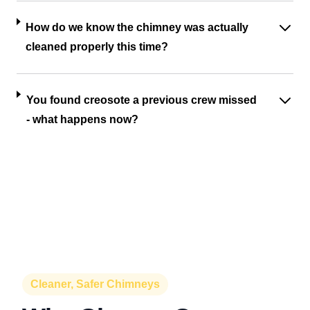
How do we know the chimney was actually
cleaned properly this time?
You found creosote a previous crew missed
- what happens now?
Cleaner, Safer Chimneys