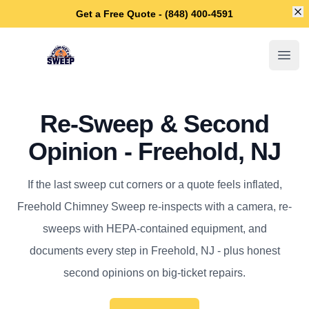
Di
Get a Free Quote - (848) 400-4591
Freehold Chimney Sweep
Open
Re-Sweep & Second
Opinion - Freehold, NJ
If the last sweep cut corners or a quote feels inflated,
Freehold Chimney Sweep re-inspects with a camera, re-
sweeps with HEPA-contained equipment, and
documents every step in Freehold, NJ - plus honest
second opinions on big-ticket repairs.