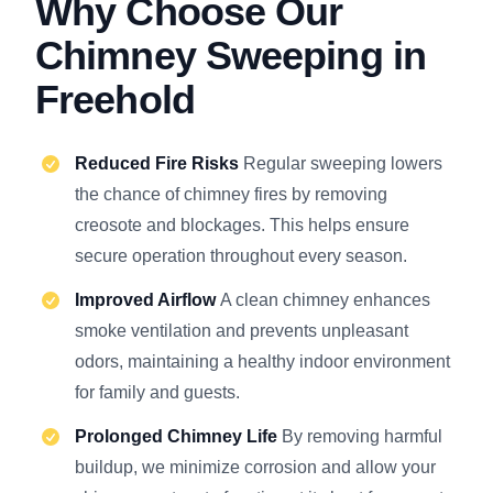
Why Choose Our
Chimney Sweeping in
Freehold
Reduced Fire Risks
Regular sweeping lowers
the chance of chimney fires by removing
creosote and blockages. This helps ensure
secure operation throughout every season.
Improved Airflow
A clean chimney enhances
smoke ventilation and prevents unpleasant
odors, maintaining a healthy indoor environment
for family and guests.
Prolonged Chimney Life
By removing harmful
buildup, we minimize corrosion and allow your