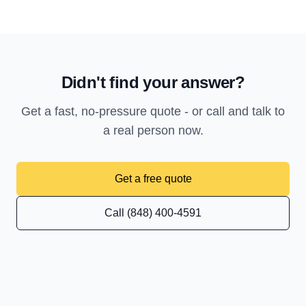
Didn't find your answer?
Get a fast, no-pressure quote - or call and talk to
a real person now.
Get a free quote
Call (848) 400-4591